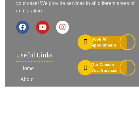
your case! We provide services in all different areas of
immigration.
Book An
Appointment
Useful Links
Our Canada
Home
Visa Services
About
Services
Contact
Blog
Profile Assessment
Book Appointment