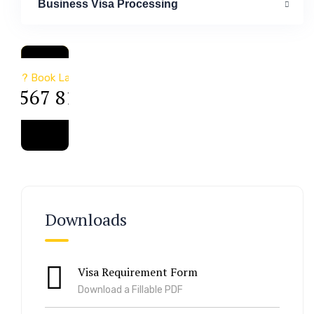
Business Visa Processing
a & Immigration
Help? Book Lab Visit
34 567 811 99
Downloads
Visa Requirement Form
Download a Fillable PDF