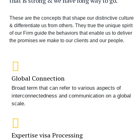
that is strong & we have long way to go.
These are the concepts that shape our distinctive culture
& differentiate us from others. They true the unique spirit
of our Firm guide the behaviors that enable us to deliver
the promises we make to our clients and our people.
Global Connection
Broad term that can refer to various aspects of
interconnectedness and communication on a global
scale.
Expertise visa Processing