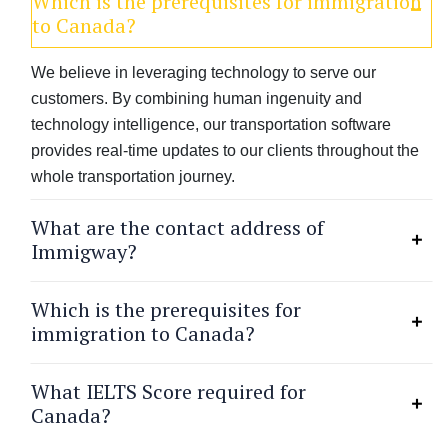
Which is the prerequisites for immigration
to Canada?
We believe in leveraging technology to serve our
customers. By combining human ingenuity and
technology intelligence, our transportation software
provides real-time updates to our clients throughout the
whole transportation journey.
What are the contact address of
Immigway?
Which is the prerequisites for
immigration to Canada?
What IELTS Score required for
Canada?