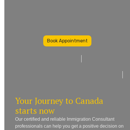
Book Appointment
Your Journey to Canada
starts now
Our certified and reliable Immigration Consultant
professionals can help you get a positive decision on