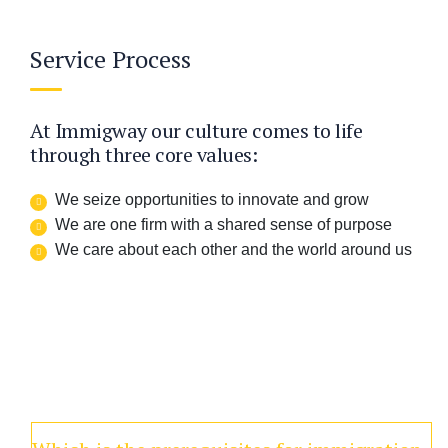
Service Process
At Immigway our culture comes to life
through three core values:
We seize opportunities to innovate and grow
We are one firm with a shared sense of purpose
We care about each other and the world around us