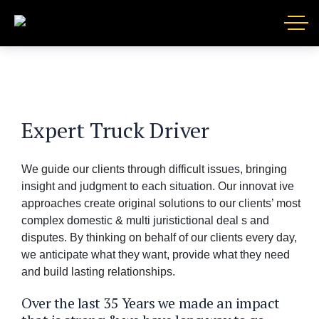
Expert Truck Driver
We guide our clients through difficult issues, bringing
insight and judgment to each situation. Our innovat ive
approaches create original solutions to our clients’ most
complex domestic & multi juristictional deal s and
disputes. By thinking on behalf of our clients every day,
we anticipate what they want, provide what they need
and build lasting relationships.
Over the last 35 Years we made an impact