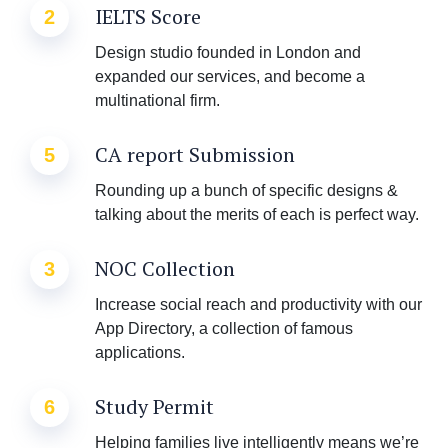
IELTS Score
2
Design studio founded in London and
expanded our services, and become a
multinational firm.
CA report Submission
5
Rounding up a bunch of specific designs &
talking about the merits of each is perfect way.
NOC Collection
3
Increase social reach and productivity with our
App Directory, a collection of famous
applications.
Study Permit
6
Helping families live intelligently means we’re