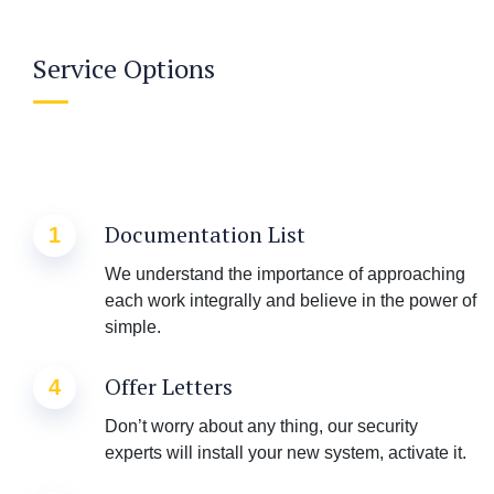
Service Options
Documentation List
1
We understand the importance of approaching
each work integrally and believe in the power of
simple.
Offer Letters
4
Don’t worry about any thing, our security
experts will install your new system, activate it.