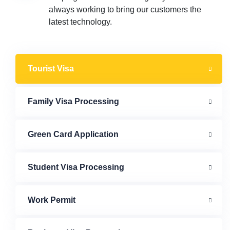
always working to bring our customers the
latest technology.
Tourist Visa
Family Visa Processing
Green Card Application
Student Visa Processing
Work Permit