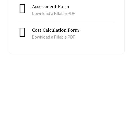
Assessment Form
Download a Fillable PDF
Cost Calculation Form
Download a Fillable PDF