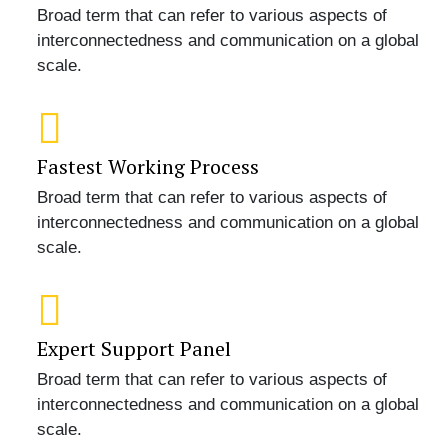
Broad term that can refer to various aspects of
interconnectedness and communication on a global
scale.
Fastest Working Process
Broad term that can refer to various aspects of
interconnectedness and communication on a global
scale.
Expert Support Panel
Broad term that can refer to various aspects of
interconnectedness and communication on a global
scale.