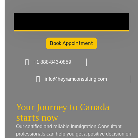
Book Appointment
+1 888-843-0859
info@heyramconsulting.com
Your Journey to Canada
starts now
Our certified and reliable Immigration Consultant
professionals can help you get a positive decision on