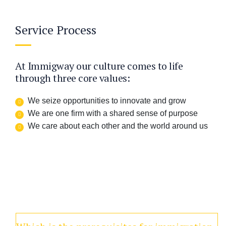
Service Process
At Immigway our culture comes to life
through three core values:
We seize opportunities to innovate and grow
We are one firm with a shared sense of purpose
We care about each other and the world around us