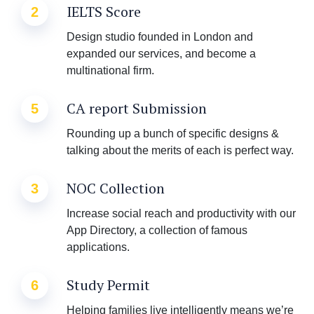
IELTS Score
2
Design studio founded in London and
expanded our services, and become a
multinational firm.
CA report Submission
5
Rounding up a bunch of specific designs &
talking about the merits of each is perfect way.
NOC Collection
3
Increase social reach and productivity with our
App Directory, a collection of famous
applications.
Study Permit
6
Helping families live intelligently means we’re