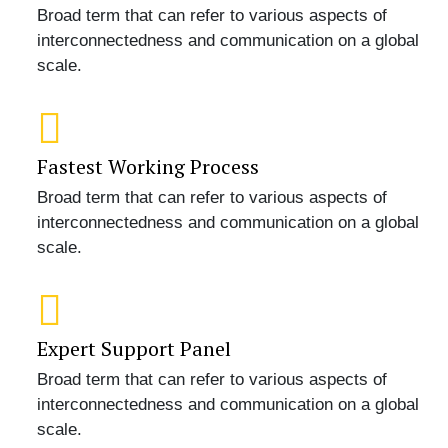
Broad term that can refer to various aspects of
interconnectedness and communication on a global
scale.
Fastest Working Process
Broad term that can refer to various aspects of
interconnectedness and communication on a global
scale.
Expert Support Panel
Broad term that can refer to various aspects of
interconnectedness and communication on a global
scale.