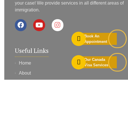
your case! We provide services in all different areas of
immigration.
Book An
Appointment
Useful Links
Our Canada
Home
Visa Services
About
Services
Contact
Blog
Profile Assessment
Book Appointment