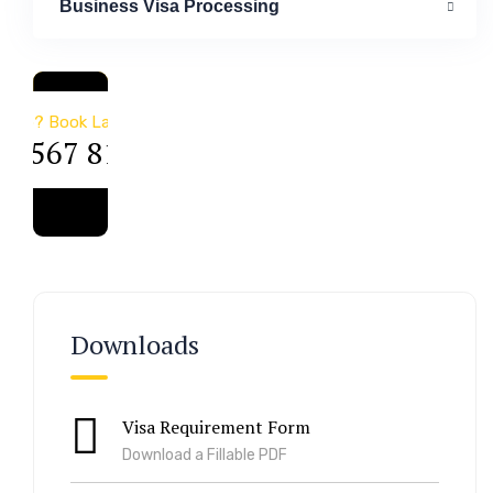
Business Visa Processing
a & Immigration
Help? Book Lab Visit
34 567 811 99
Downloads
Visa Requirement Form
Download a Fillable PDF