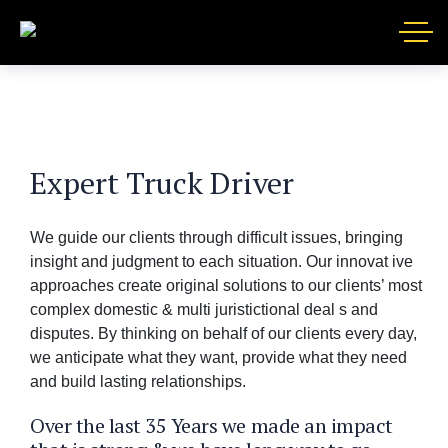
Expert Truck Driver
We guide our clients through difficult issues, bringing
insight and judgment to each situation. Our innovat ive
approaches create original solutions to our clients’ most
complex domestic & multi juristictional deal s and
disputes. By thinking on behalf of our clients every day,
we anticipate what they want, provide what they need
and build lasting relationships.
Over the last 35 Years we made an impact