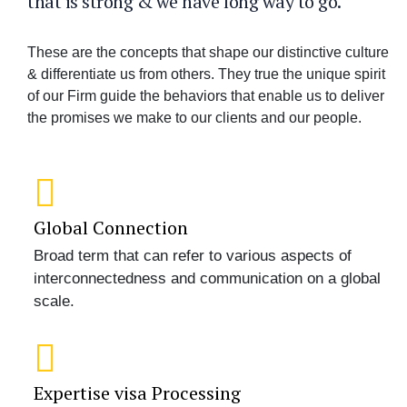
that is strong & we have long way to go.
These are the concepts that shape our distinctive culture
& differentiate us from others. They true the unique spirit
of our Firm guide the behaviors that enable us to deliver
the promises we make to our clients and our people.
Global Connection
Broad term that can refer to various aspects of
interconnectedness and communication on a global
scale.
Expertise visa Processing