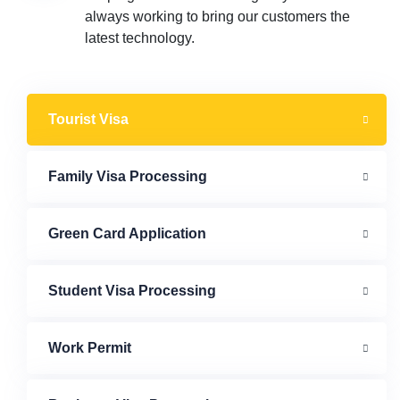
always working to bring our customers the
latest technology.
Tourist Visa
Family Visa Processing
Green Card Application
Student Visa Processing
Work Permit