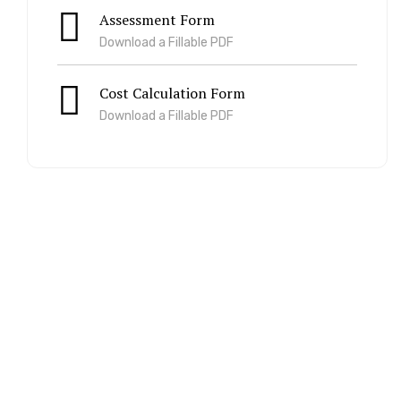
Assessment Form
Download a Fillable PDF
Cost Calculation Form
Download a Fillable PDF