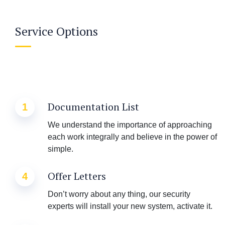
Service Options
Documentation List
1
We understand the importance of approaching
each work integrally and believe in the power of
simple.
Offer Letters
4
Don’t worry about any thing, our security
experts will install your new system, activate it.