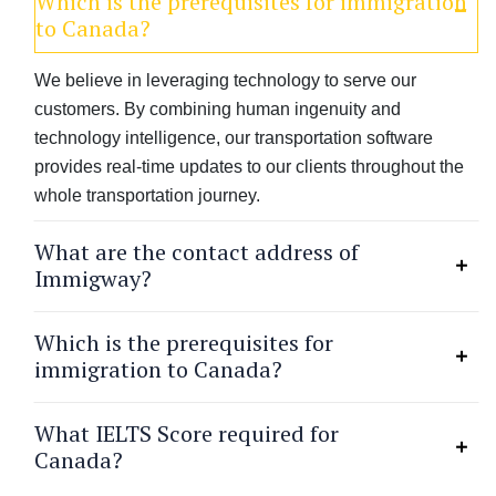
Which is the prerequisites for immigration
to Canada?
We believe in leveraging technology to serve our
customers. By combining human ingenuity and
technology intelligence, our transportation software
provides real-time updates to our clients throughout the
whole transportation journey.
What are the contact address of
Immigway?
Which is the prerequisites for
immigration to Canada?
What IELTS Score required for
Canada?