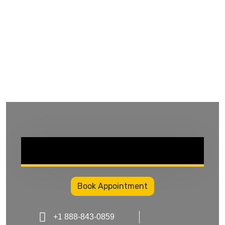
Book Appointment
+1 888-843-0859