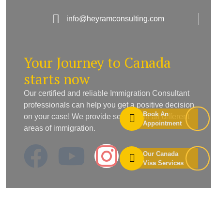
info@heyramconsulting.com
Your Journey to Canada
starts now
Our certified and reliable Immigration Consultant
professionals can help you get a positive decision
Book An
on your case! We provide services in all different
Appointment
areas of immigration.
Our Canada
Visa Services
Useful Links