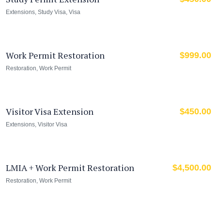
Extensions
,
Study Visa
,
Visa
Work Permit Restoration
$
999.00
Restoration
,
Work Permit
Visitor Visa Extension
$
450.00
Extensions
,
Visitor Visa
LMIA + Work Permit Restoration
$
4,500.00
Restoration
,
Work Permit