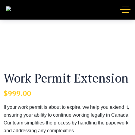
Work Permit Extension
$
999.00
If your work permit is about to expire, we help you extend it,
ensuring your ability to continue working legally in Canada.
Our team simplifies the process by handling the paperwork
and addressing any complexities.