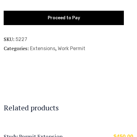
Proceed to Pay
SKU:
5227
Categories:
,
Extensions
Work Permit
Related products
Study Permit Extension
$
450.00